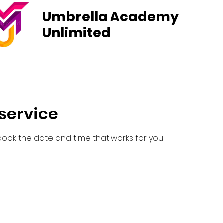
Umbrella Academy
Unlimited
Courses
News
Student Life
Admissions
Pa
service
 book the date and time that works for you