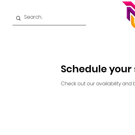
Home
School Catalog
About
Schedule your 
Check out our availability and